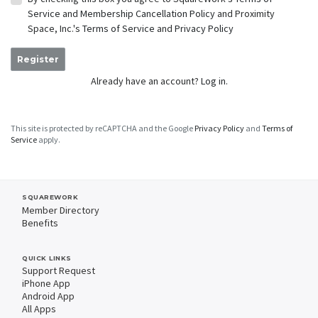
Service
and
Membership Cancellation Policy
and Proximity
Space, Inc.'s
Terms of Service
and
Privacy Policy
Register
Already have an account?
Log in.
This site is protected by reCAPTCHA and the Google
Privacy Policy
and
Terms of
Service
apply.
SQUAREWORK
Member Directory
Benefits
QUICK LINKS
Support Request
iPhone App
Android App
All Apps