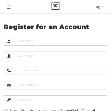
☰
Log In
Register for an Account
First Name
Last Name
Phone Number
Email Address
Password
By checking this box you agree to SquareWork's
Terms of