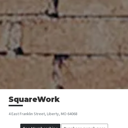
SquareWork
4 East Franklin Street, Liberty, MO 64068