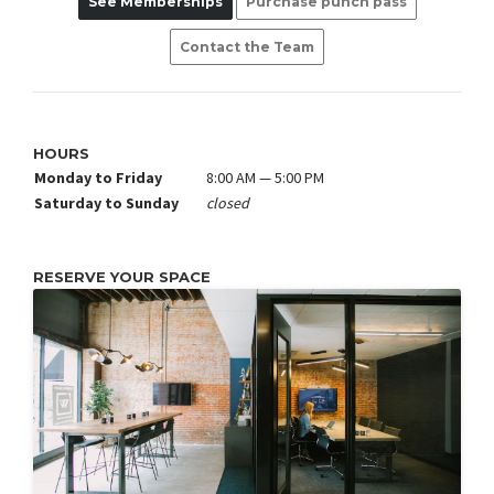
See Memberships
Purchase punch pass
Contact the Team
HOURS
Monday to Friday
8:00 AM — 5:00 PM
Saturday to Sunday
closed
RESERVE YOUR SPACE