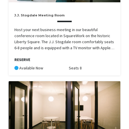
J.J. Stogdale Meeting Room
Host your next business meeting in our beautiful
conference room located in SquareWork on the historic
Liberty Square. The J.J. Stogdale room comfortably seats
6-8 people and is equipped with a TV monitor with Apple…
RESERVE
Available Now
Seats 8