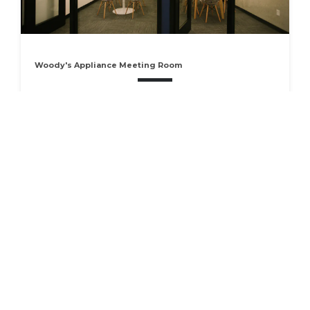
Woody's Appliance Meeting Room
Host your next business meeting in our cozy conference
room located in SquareWork on the historic Liberty
Square. The Woody's Appliance room comfortably seats
3-5 people. It has a whiteboard wall to use for
brainstorming…
RESERVE
Available Now
Seats 5