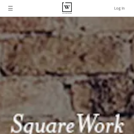
☰
Log In