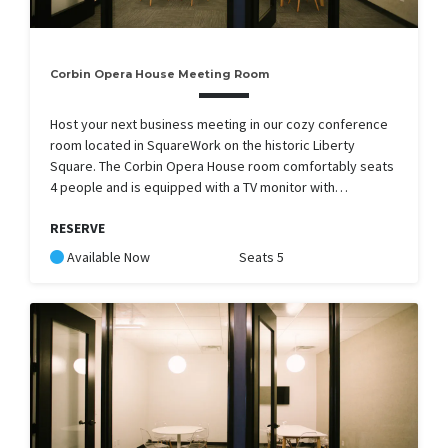
Corbin Opera House Meeting Room
Host your next business meeting in our cozy conference
room located in SquareWork on the historic Liberty
Square. The Corbin Opera House room comfortably seats
4 people and is equipped with a TV monitor with…
RESERVE
Available Now
Seats 5