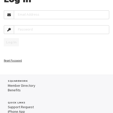
Email Address
Password
Log In
Reset Password
SQUAREWORK
Member Directory
Benefits
QUICK LINKS
Support Request
iPhone App