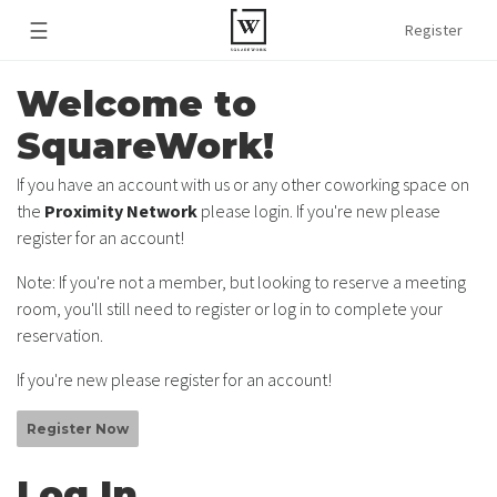
☰
Register
Welcome to
SquareWork!
If you have an account with us or any other coworking space on
the
Proximity Network
please login. If you're new please
register for an account!
Note: If you're not a member, but looking to reserve a meeting
room, you'll still need to register or log in to complete your
reservation.
If you're new please register for an account!
Register Now
Log In