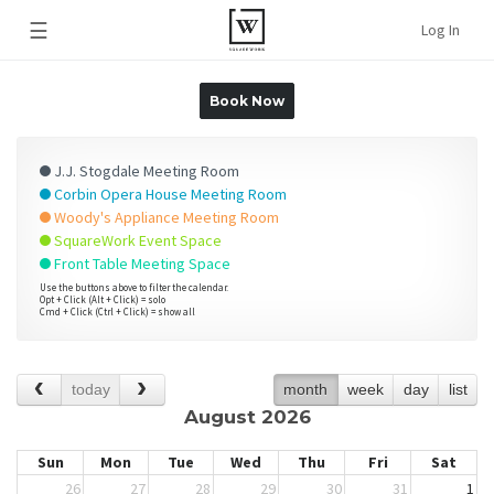
☰
Log In
Book Now
J.J. Stogdale Meeting Room
Corbin Opera House Meeting Room
Woody's Appliance Meeting Room
SquareWork Event Space
Front Table Meeting Space
Use the buttons above to filter the calendar.
Opt + Click (Alt + Click) = solo
Cmd + Click (Ctrl + Click) = show all
today
month
week
day
list
August 2026
Sun
Mon
Tue
Wed
Thu
Fri
Sat
26
27
28
29
30
31
1