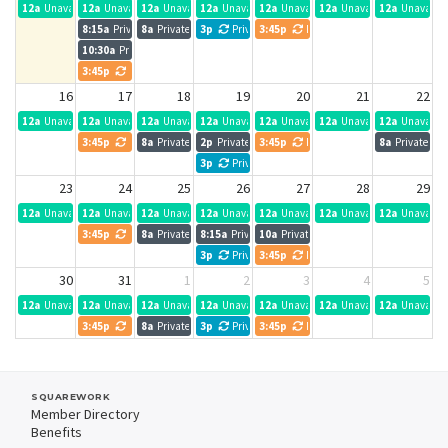
12a
Unavailable
12a
Unavailable
12a
Unavailable
12a
Unavailable
12a
Unavailable
12a
Unavailable
12a
Unavailab
8:15a
Private Event
8a
Private Event
3p
Private Event
3:45p
Private Event
10:30a
Private Event
3:45p
Private Event
16
17
18
19
20
21
22
12a
Unavailable
12a
Unavailable
12a
Unavailable
12a
Unavailable
12a
Unavailable
12a
Unavailable
12a
Unavailab
3:45p
Private Event
8a
Private Event
2p
Private Event
3:45p
Private Event
8a
Private Eve
3p
Private Event
23
24
25
26
27
28
29
12a
Unavailable
12a
Unavailable
12a
Unavailable
12a
Unavailable
12a
Unavailable
12a
Unavailable
12a
Unavailab
3:45p
Private Event
8a
Private Event
8:15a
Private Event
10a
Private Event
3p
Private Event
3:45p
Private Event
30
31
1
2
3
4
5
12a
Unavailable
12a
Unavailable
12a
Unavailable
12a
Unavailable
12a
Unavailable
12a
Unavailable
12a
Unavailab
3:45p
Private Event
8a
Private Event
3p
Private Event
3:45p
Private Event
SQUAREWORK
Member Directory
Benefits