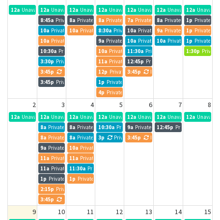
12a
Unavailable
12a
Unavailable
12a
Unavailable
12a
Unavailable
12a
Unavailable
12a
Unavailable
12a
Unavailab
8:45a
Private Event
8a
Private Event
8a
Private Event
7a
Private Event
8a
Private Event
1p
Private Eve
10a
Private Event
10a
Private Event
8:30a
Private Event
10a
Private Event
9a
Private Event
1p
Private Eve
10a
Private Event
9a
Private Event
10a
Private Event
10a
Private Event
1p
Private Eve
10:30a
Private Event
10a
Private Event
11:30a
Private Event
1:30p
Private
3:30p
Private Event
11a
Private Event
12:45p
Private Event
3:45p
Private Event
12p
Private Event
3:45p
Private Event
3:45p
Private Event
1p
Private Event
4p
Private Event
2
3
4
5
6
7
8
12a
Unavailable
12a
Unavailable
12a
Unavailable
12a
Unavailable
12a
Unavailable
12a
Unavailable
12a
Unavailab
8a
Private Event
8a
Private Event
10:30a
Private Event
9a
Private Event
12:45p
Private Event
8a
Private Event
8a
Private Event
3p
Private Event
3:45p
Private Event
9a
Private Event
10a
Private Event
11a
Private Event
11a
Private Event
11a
Private Event
11:30a
Private Event
1p
Private Event
1p
Private Event
2:15p
Private Event
3:45p
Private Event
9
10
11
12
13
14
15